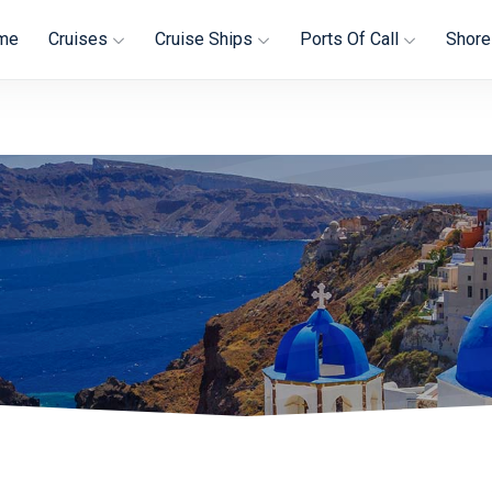
me
Cruises
Cruise Ships
Ports Of Call
Shore