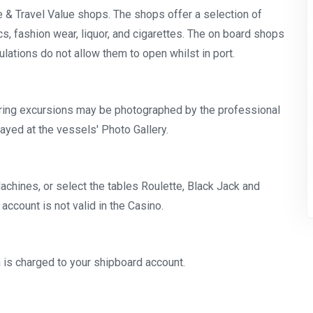
ee & Travel Value shops. The shops offer a selection of
s, fashion wear, liquor, and cigarettes. The on board shops
ulations do not allow them to open whilst in port.
ing excursions may be photographed by the professional
ayed at the vessels' Photo Gallery.
Machines, or select the tables Roulette, Black Jack and
ccount is not valid in the Casino.
ch is charged to your shipboard account.