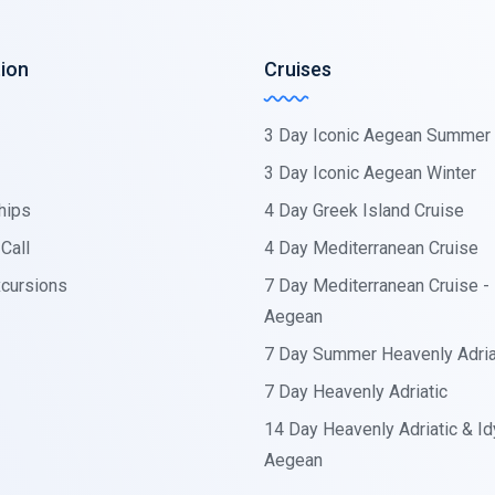
ion
Cruises
3 Day Iconic Aegean Summer
3 Day Iconic Aegean Winter
hips
4 Day Greek Island Cruise
Call
4 Day Mediterranean Cruise
cursions
7 Day Mediterranean Cruise - I
Aegean
7 Day Summer Heavenly Adria
7 Day Heavenly Adriatic
14 Day Heavenly Adriatic & Idy
Aegean