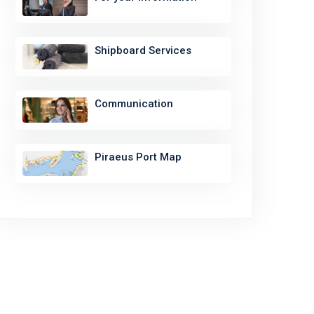
Shipboard Services
Communication
Piraeus Port Map