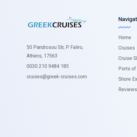
Navigat
Home
50 Pandrosou Str, P. Faliro,
Cruises
Athens, 17563
Cruise S
0030 210 9484 185
Ports of 
cruises@greek-cruises.com
Shore Ex
Reviews