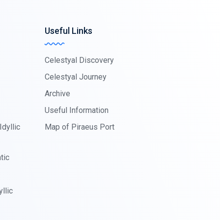
Useful Links
Celestyal Discovery
Celestyal Journey
Archive
Useful Information
dyllic
Map of Piraeus Port
tic
llic