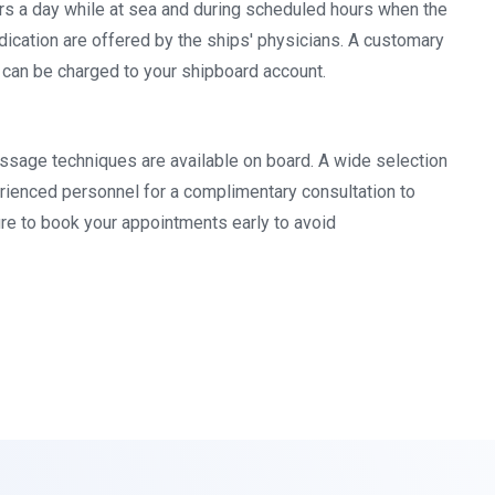
urs a day while at sea and during scheduled hours when the
dication are offered by the ships' physicians. A customary
s can be charged to your shipboard account.
massage techniques are available on board. A wide selection
erienced personnel for a complimentary consultation to
re to book your appointments early to avoid