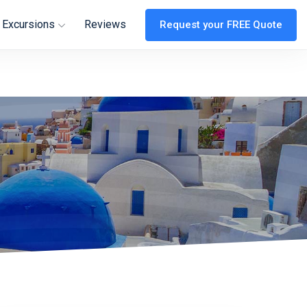
 Excursions
Reviews
Request your FREE Quote