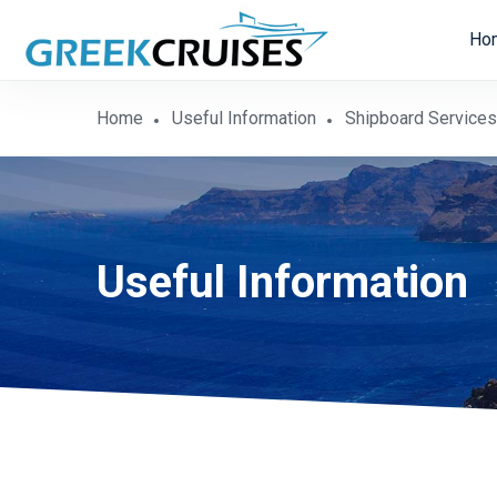
Ho
Home
Useful Information
Shipboard Services
Useful Information