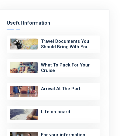
Useful Information
Travel Documents You
Should Bring With You
What To Pack For Your
Cruise
Arrival At The Port
Life on board
For your information