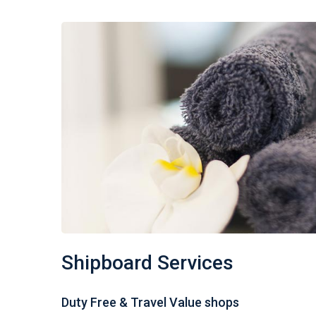
Shipboard Services
Duty Free & Travel Value shops