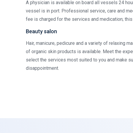
A physician is available on board all vessels 24 ho
vessel is in port. Professional service, care and me
fee is charged for the services and medication; thi
Beauty salon
Hair, manicure, pedicure and a variety of relaxing 
of organic skin products is available. Meet the exp
select the services most suited to you and make su
disappointment.