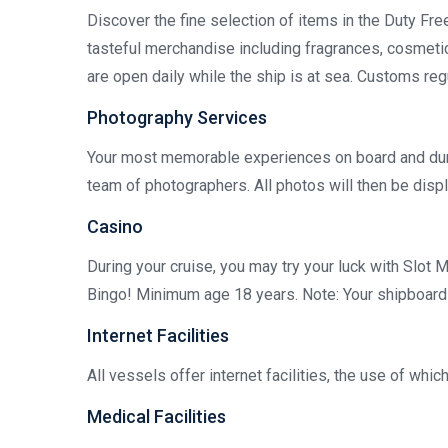
Discover the fine selection of items in the Duty Fr
tasteful merchandise including fragrances, cosmetic
are open daily while the ship is at sea. Customs reg
Photography Services
Your most memorable experiences on board and dur
team of photographers. All photos will then be displ
Casino
During your cruise, you may try your luck with Slot 
Bingo! Minimum age 18 years. Note: Your shipboard a
Internet Facilities
All vessels offer internet facilities, the use of whi
Medical Facilities