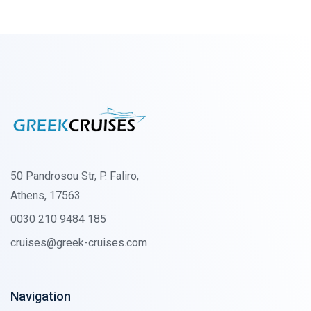
50 Pandrosou Str, P. Faliro,
Athens, 17563
0030 210 9484 185
cruises@greek-cruises.com
Navigation