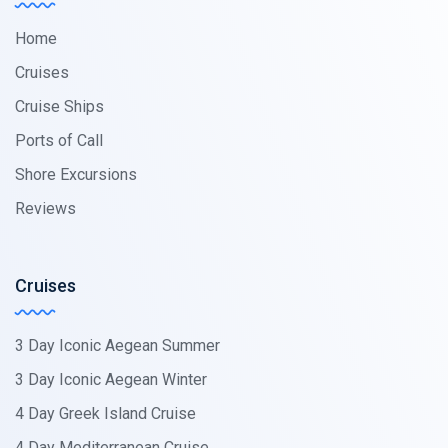
Home
Cruises
Cruise Ships
Ports of Call
Shore Excursions
Reviews
Cruises
3 Day Iconic Aegean Summer
3 Day Iconic Aegean Winter
4 Day Greek Island Cruise
4 Day Mediterranean Cruise