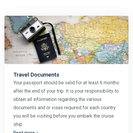
Travel Documents
Your passport should be valid for at least 6 months
after the end of your trip. It is your responsibility to
obtain all information regarding the various
documents and or visas required for each country
you will be visiting before you embark the cruise
ship.
Read more