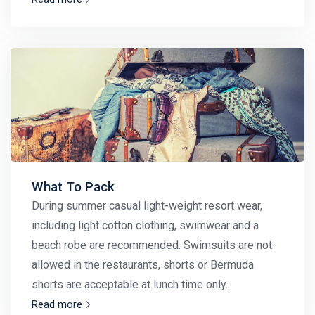
What To Pack
During summer casual light-weight resort wear,
including light cotton clothing, swimwear and a
beach robe are recommended. Swimsuits are not
allowed in the restaurants, shorts or Bermuda
shorts are acceptable at lunch time only.
Read more