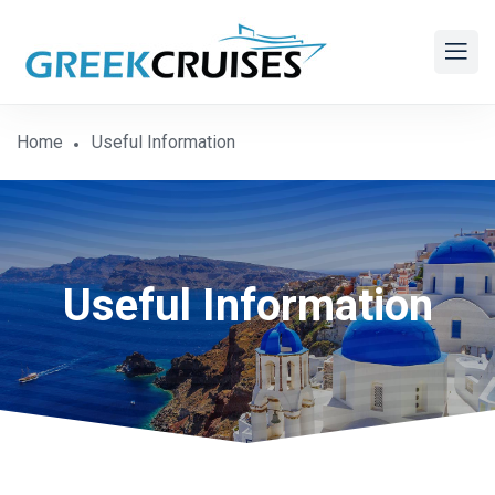
Home
Useful Information
Useful Information