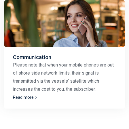
Communication
Please note that when your mobile phones are out
of shore side network limits, their signal is
transmitted via the vessels' satellite which
increases the cost to you, the subscriber.
Read more