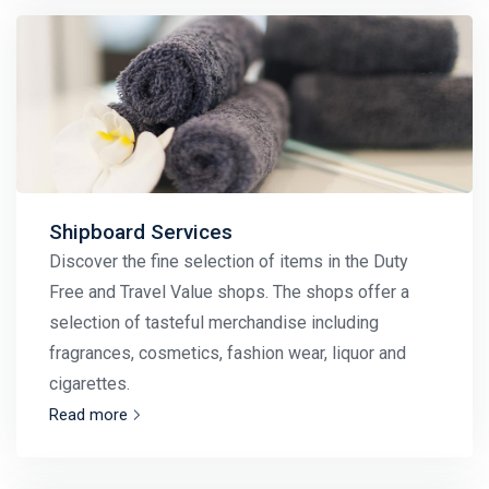
Shipboard Services
Discover the fine selection of items in the Duty
Free and Travel Value shops. The shops offer a
selection of tasteful merchandise including
fragrances, cosmetics, fashion wear, liquor and
cigarettes.
Read more