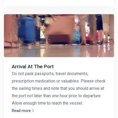
Arrival At The Port
Do not pack passports, travel documents,
prescription medication or valuables. Please check
the sailing times and note that you should arrive at
the port not later than one hour prior to departure.
Allow enough time to reach the vessel.
Read more