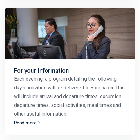
For your Information
Each evening, a program detailing the following
day's activities will be delivered to your cabin. This
will include arrival and departure times, excursion
departure times, social activities, meal times and
other useful information.
Read more