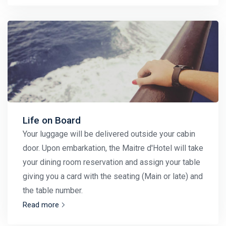
Life on Board
Your luggage will be delivered outside your cabin
door. Upon embarkation, the Maitre d'Hotel will take
your dining room reservation and assign your table
giving you a card with the seating (Main or late) and
the table number.
Read more