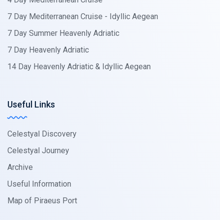
7 Day Mediterranean Cruise - Idyllic Aegean
7 Day Summer Heavenly Adriatic
7 Day Heavenly Adriatic
14 Day Heavenly Adriatic & Idyllic Aegean
Useful Links
Celestyal Discovery
Celestyal Journey
Archive
Useful Information
Map of Piraeus Port