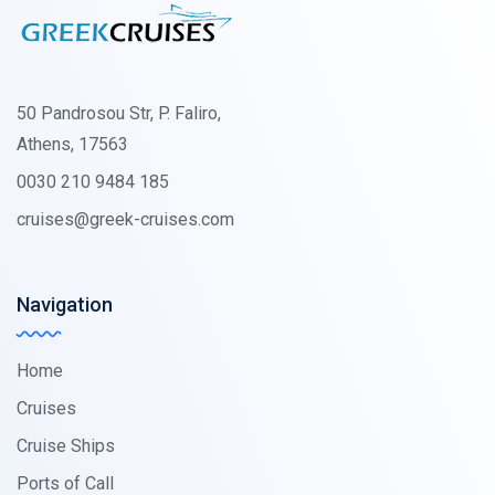
50 Pandrosou Str, P. Faliro,
Athens, 17563
0030 210 9484 185
cruises@greek-cruises.com
Navigation
Home
Cruises
Cruise Ships
Ports of Call