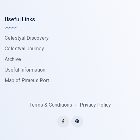
Useful Links
Celestyal Discovery
Celestyal Journey
Archive
Useful Information
Map of Piraeus Port
Terms & Conditions
Privacy Policy