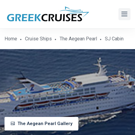
Home
Cruise Ships
The Aegean Pearl
SJ Cabin
The Aegean Pearl Gallery