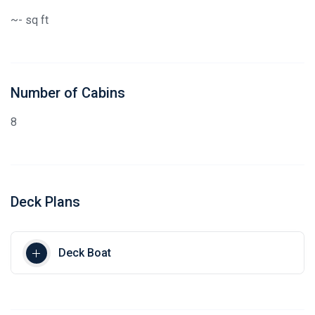
~- sq ft
Number of Cabins
8
Deck Plans
Deck Boat