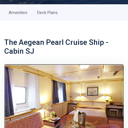
Amenities
Deck Plans
The Aegean Pearl Cruise Ship -
Cabin SJ