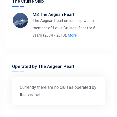
The Cruise Ship
MS The Aegean Pearl
The Aegean Pearl cruise ship was a
member of Louis Cruises' fleet for 6
years (2004 - 2010).
More…
Operated by The Aegean Pearl
Currently there are no cruises operated by
this vessel.