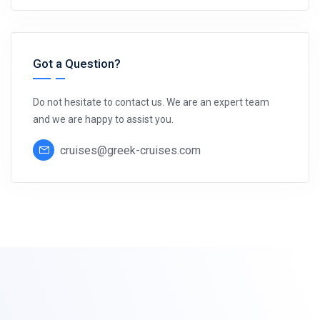
Got a Question?
Do not hesitate to contact us. We are an expert team
and we are happy to assist you.
cruises@greek-cruises.com