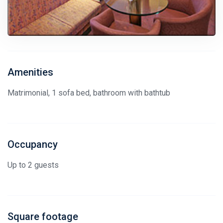
Amenities
Matrimonial, 1 sofa bed, bathroom with bathtub
Occupancy
Up to 2 guests
Square footage