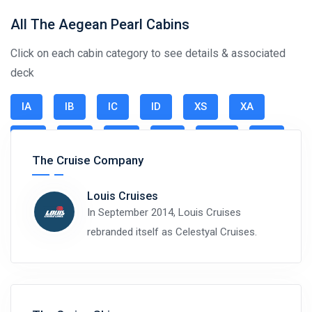
All The Aegean Pearl Cabins
Click on each cabin category to see details & associated
deck
IA
IB
IC
ID
XS
XA
XB
XC
XD
XE
SJO
SJ
The Cruise Company
Louis Cruises
In September 2014, Louis Cruises
rebranded itself as Celestyal Cruises.