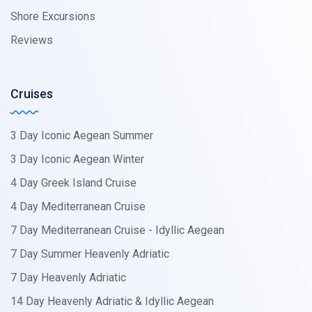
Shore Excursions
Reviews
Cruises
3 Day Iconic Aegean Summer
3 Day Iconic Aegean Winter
4 Day Greek Island Cruise
4 Day Mediterranean Cruise
7 Day Mediterranean Cruise - Idyllic Aegean
7 Day Summer Heavenly Adriatic
7 Day Heavenly Adriatic
14 Day Heavenly Adriatic & Idyllic Aegean