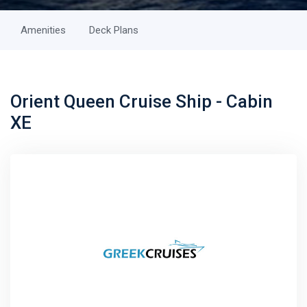
Amenities
Deck Plans
Orient Queen Cruise Ship - Cabin
XE