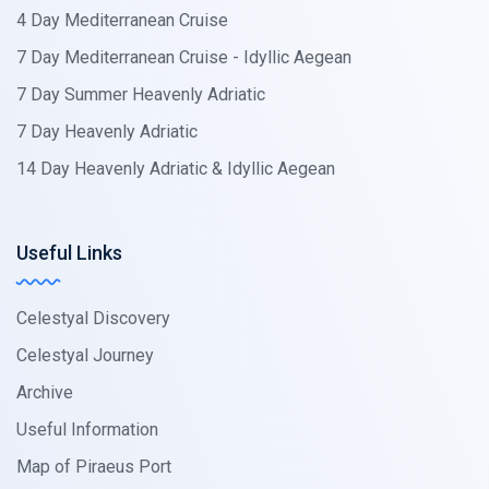
4 Day Mediterranean Cruise
7 Day Mediterranean Cruise - Idyllic Aegean
7 Day Summer Heavenly Adriatic
7 Day Heavenly Adriatic
14 Day Heavenly Adriatic & Idyllic Aegean
Useful Links
Celestyal Discovery
Celestyal Journey
Archive
Useful Information
Map of Piraeus Port