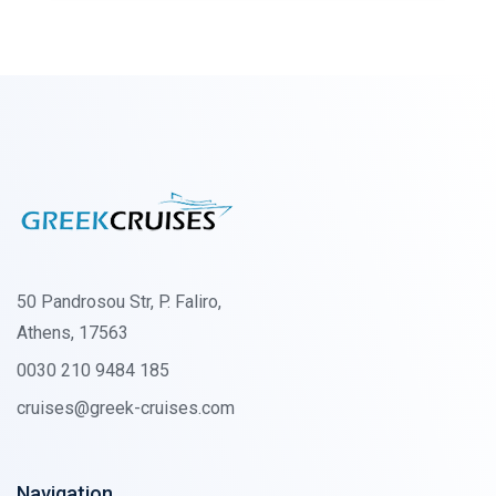
50 Pandrosou Str, P. Faliro,
Athens, 17563
0030 210 9484 185
cruises@greek-cruises.com
Navigation