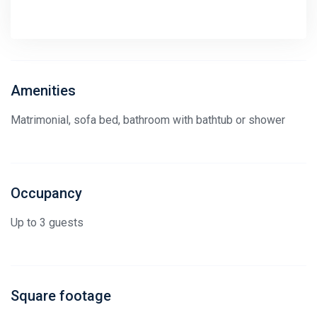
Amenities
Matrimonial, sofa bed, bathroom with bathtub or shower
Occupancy
Up to 3 guests
Square footage