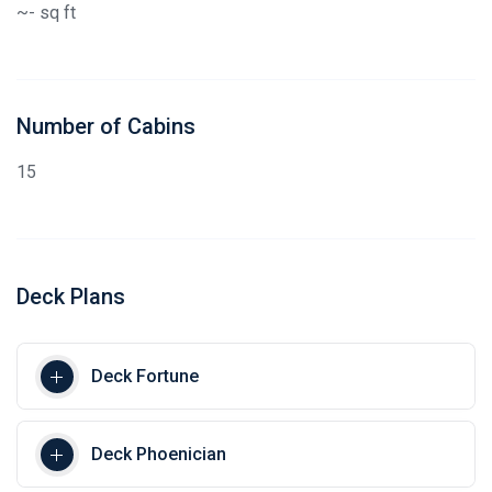
~- sq ft
Number of Cabins
15
Deck Plans
Deck Fortune
Deck Phoenician