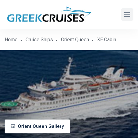
Home
Cruise Ships
Orient Queen
XE Cabin
Orient Queen Gallery