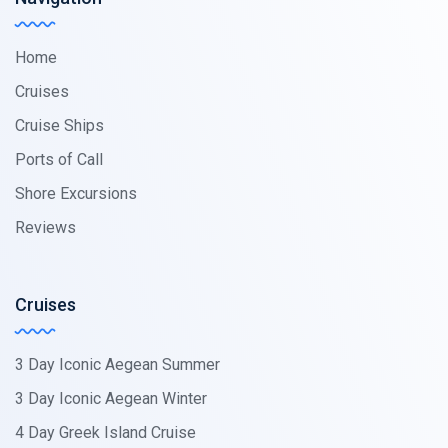
Home
Cruises
Cruise Ships
Ports of Call
Shore Excursions
Reviews
Cruises
3 Day Iconic Aegean Summer
3 Day Iconic Aegean Winter
4 Day Greek Island Cruise