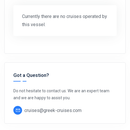
Currently there are no cruises operated by
this vessel.
Got a Question?
Do not hesitate to contact us. We are an expert team
and we are happy to assist you.
cruises@greek-cruises.com