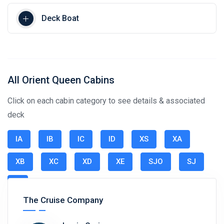
Deck Boat
All Orient Queen Cabins
Click on each cabin category to see details & associated
deck
IA
IB
IC
ID
XS
XA
XB
XC
XD
XE
SJO
SJ
S
The Cruise Company