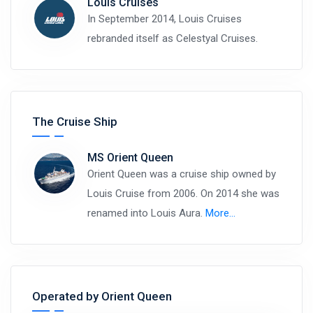
Louis Cruises
In September 2014, Louis Cruises
rebranded itself as Celestyal Cruises.
The Cruise Ship
MS Orient Queen
Orient Queen was a cruise ship owned by
Louis Cruise from 2006. On 2014 she was
renamed into Louis Aura.
More…
Operated by Orient Queen