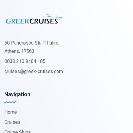
50 Pandrosou Str, P. Faliro,
Athens, 17563
0030 210 9484 185
cruises@greek-cruises.com
Navigation
Home
Cruises
Cruise Ships