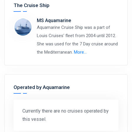
The Cruise Ship
MS Aquamarine
Aquamarine Cruise Ship was a part of
Louis Cruises' fleet from 2004 until 2012.
She was used for the 7 Day cruise around
the Mediterranean.
More…
Operated by Aquamarine
Currently there are no cruises operated by
this vessel.