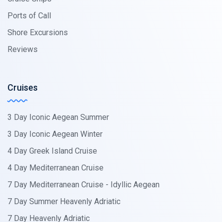
Ports of Call
Shore Excursions
Reviews
Cruises
3 Day Iconic Aegean Summer
3 Day Iconic Aegean Winter
4 Day Greek Island Cruise
4 Day Mediterranean Cruise
7 Day Mediterranean Cruise - Idyllic Aegean
7 Day Summer Heavenly Adriatic
7 Day Heavenly Adriatic