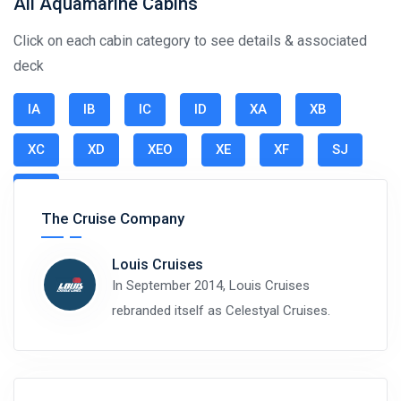
All Aquamarine Cabins
Click on each cabin category to see details & associated
deck
IA
IB
IC
ID
XA
XB
XC
XD
XEO
XE
XF
SJ
SR
The Cruise Company
Louis Cruises
In September 2014, Louis Cruises
rebranded itself as Celestyal Cruises.