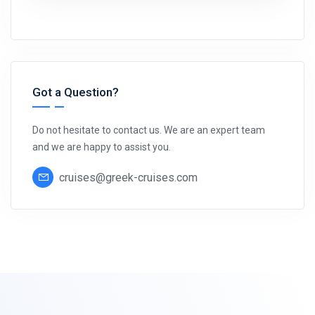
Got a Question?
Do not hesitate to contact us. We are an expert team
and we are happy to assist you.
cruises@greek-cruises.com