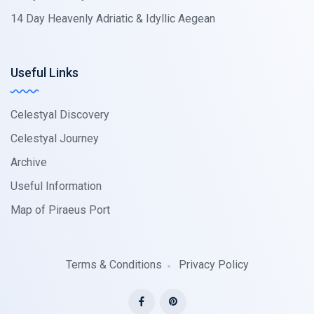
14 Day Heavenly Adriatic & Idyllic Aegean
Useful Links
Celestyal Discovery
Celestyal Journey
Archive
Useful Information
Map of Piraeus Port
Terms & Conditions
Privacy Policy