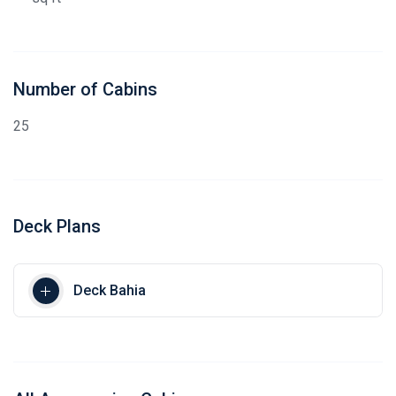
Number of Cabins
25
Deck Plans
Deck Bahia