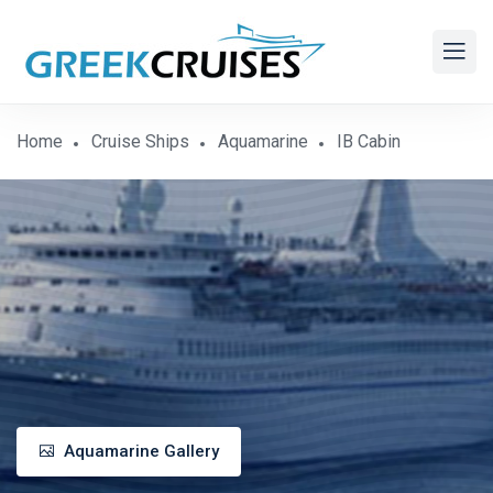
Home
Cruise Ships
Aquamarine
IB Cabin
Aquamarine Gallery