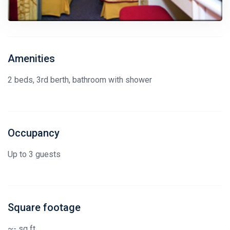
Amenities
2 beds, 3rd berth, bathroom with shower
Occupancy
Up to 3 guests
Square footage
~- sq ft