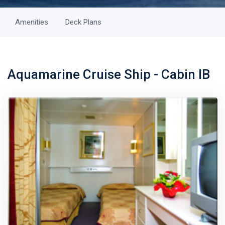
Amenities
Deck Plans
Aquamarine Cruise Ship - Cabin IB