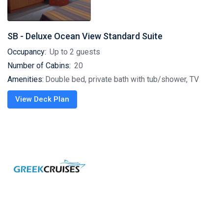
SB - Deluxe Ocean View Standard Suite
Occupancy:
Up to 2 guests
Number of Cabins:
20
Amenities:
Double bed, private bath with tub/shower, TV
View Deck Plan