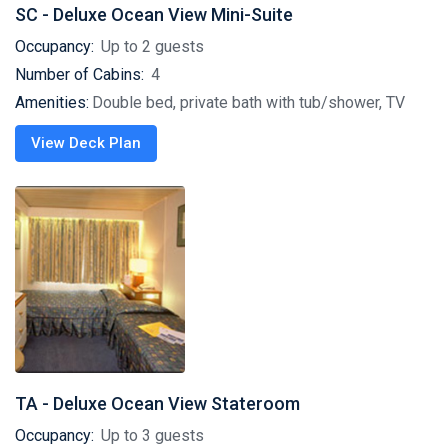
SC - Deluxe Ocean View Mini-Suite
Occupancy:
Up to 2 guests
Number of Cabins:
4
Amenities:
Double bed, private bath with tub/shower, TV
View Deck Plan
TA - Deluxe Ocean View Stateroom
Occupancy:
Up to 3 guests