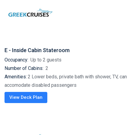
E - Inside Cabin Stateroom
Occupancy:
Up to 2 guests
Number of Cabins:
2
Amenities:
2 Lower beds, private bath with shower, TV, can
accomodate disabled passengers
View Deck Plan