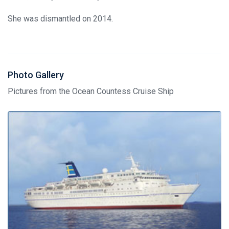
She was dismantled on 2014.
Photo Gallery
Pictures from the Ocean Countess Cruise Ship