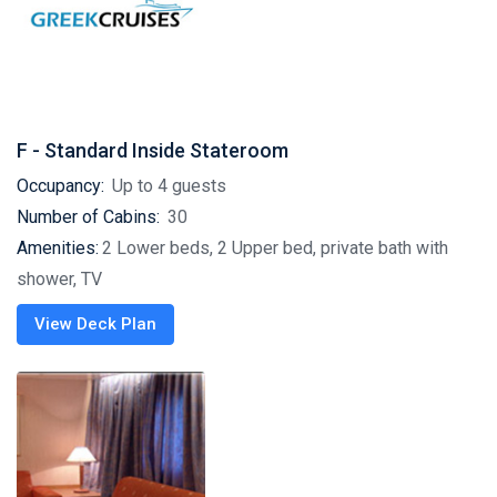
F - Standard Inside Stateroom
Occupancy:
Up to 4 guests
Number of Cabins:
30
Amenities:
2 Lower beds, 2 Upper bed, private bath with
shower, TV
View Deck Plan