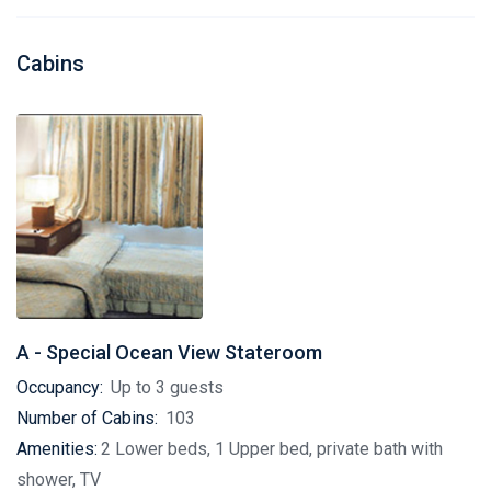
Cabins
A - Special Ocean View Stateroom
Occupancy:
Up to 3 guests
Number of Cabins:
103
Amenities:
2 Lower beds, 1 Upper bed, private bath with
shower, TV