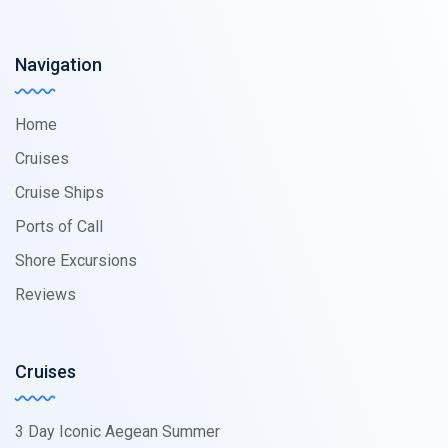
Navigation
Home
Cruises
Cruise Ships
Ports of Call
Shore Excursions
Reviews
Cruises
3 Day Iconic Aegean Summer