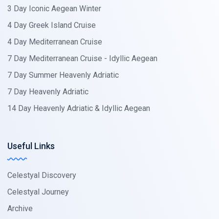
3 Day Iconic Aegean Winter
4 Day Greek Island Cruise
4 Day Mediterranean Cruise
7 Day Mediterranean Cruise - Idyllic Aegean
7 Day Summer Heavenly Adriatic
7 Day Heavenly Adriatic
14 Day Heavenly Adriatic & Idyllic Aegean
Useful Links
Celestyal Discovery
Celestyal Journey
Archive