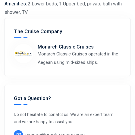
Amenities:
2 Lower beds, 1 Upper bed, private bath with
shower, TV
View Deck Plan
The Cruise Company
Monarch Classic Cruises
Monarch Classic Cruises operated in the
Aegean using mid-sized ships.
Got a Question?
Do not hesitate to conatct us. We are an expert team
and we are happy to assist you.
cruises@greek-cruises.com