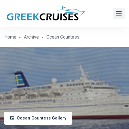
Home
Archive
Ocean Countess
Ocean Countess Gallery