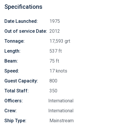
Specifications
Date Launched:
1975
Out of service Date:
2012
Tonnage:
17,593 grt
Length:
537 ft
Beam:
75 ft
Speed:
17 knots
Guest Capacity:
800
Total Staff:
350
Officers:
International
Crew:
International
Ship Type:
Mainstream