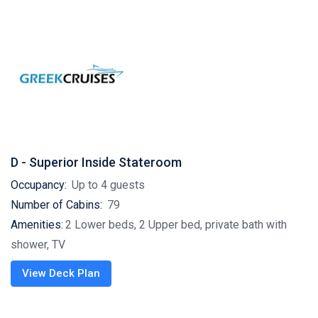
D - Superior Inside Stateroom
Occupancy:
Up to 4 guests
Number of Cabins:
79
Amenities:
2 Lower beds, 2 Upper bed, private bath with
shower, TV
View Deck Plan