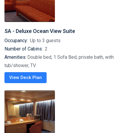
SA - Deluxe Ocean View Suite
Occupancy:
Up to 3 guests
Number of Cabins:
2
Amenities:
Double bed, 1 Sofa Bed, private bath, with
tub/shower, TV
View Deck Plan