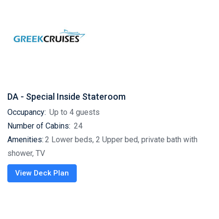
DA - Special Inside Stateroom
Occupancy:
Up to 4 guests
Number of Cabins:
24
Amenities:
2 Lower beds, 2 Upper bed, private bath with
shower, TV
View Deck Plan