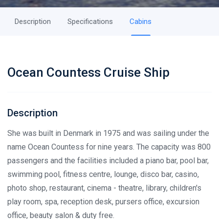
Description
Specifications
Cabins
Ocean Countess Cruise Ship
Description
She was built in Denmark in 1975 and was sailing under the
name Ocean Countess for nine years. The capacity was 800
passengers and the facilities included a piano bar, pool bar,
swimming pool, fitness centre, lounge, disco bar, casino,
photo shop, restaurant, cinema - theatre, library, children's
play room, spa, reception desk, pursers office, excursion
office, beauty salon & duty free.