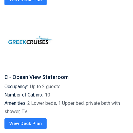
C - Ocean View Stateroom
Occupancy:
Up to 2 guests
Number of Cabins:
10
Amenities:
2 Lower beds, 1 Upper bed, private bath with
shower, TV
View Deck Plan