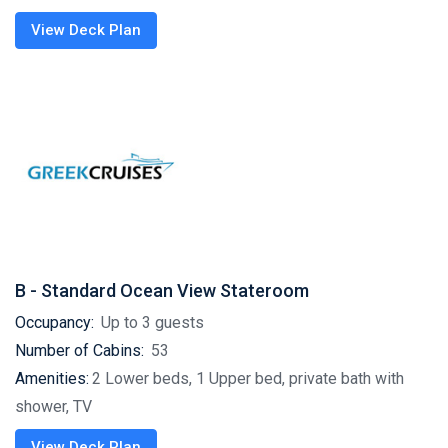
View Deck Plan
B - Standard Ocean View Stateroom
Occupancy:
Up to 3 guests
Number of Cabins:
53
Amenities:
2 Lower beds, 1 Upper bed, private bath with
shower, TV
View Deck Plan