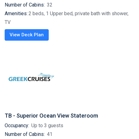
Number of Cabins:
32
Amenities:
2 beds, 1 Upper bed, private bath with shower,
TV
View Deck Plan
TB - Superior Ocean View Stateroom
Occupancy:
Up to 3 guests
Number of Cabins:
41