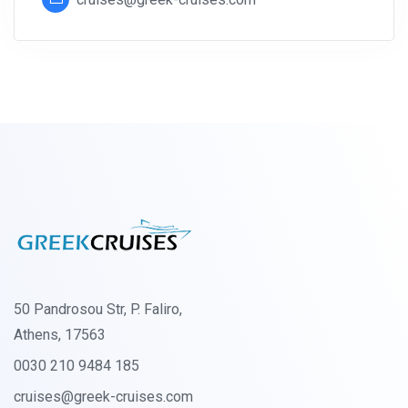
50 Pandrosou Str, P. Faliro,
Athens, 17563
0030 210 9484 185
cruises@greek-cruises.com